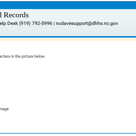
al Records
 Help Desk (919) 792-5996 | ncdavesupport@dhhs.nc.gov
cters in the picture below.
image