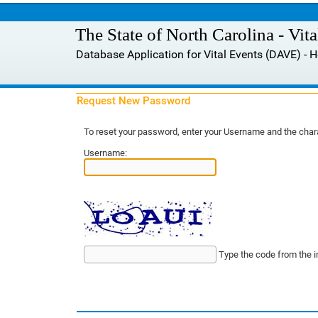
The State of North Carolina - Vit
Database Application for Vital Events (DAVE) -
Request New Password
To reset your password, enter your Username and the chara
Username:
Type the code from the 