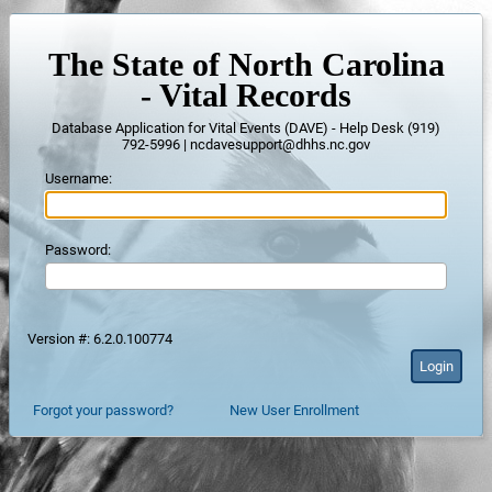
The State of North Carolina
- Vital Records
Database Application for Vital Events (DAVE) - Help Desk (919)
792-5996 | ncdavesupport@dhhs.nc.gov
Username:
Password:
Version #: 6.2.0.100774
Forgot your password?
New User Enrollment